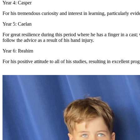
Year 4: Casper
For his tremendous curiosity and interest in learning, particularly evid
Year 5: Caelan
For great resilience during this period where he has a finger in a cast
follow the advice as a result of his hand injury.
Year 6: Ibrahim
For his positive attitude to all of his studies, resulting in excellent pr