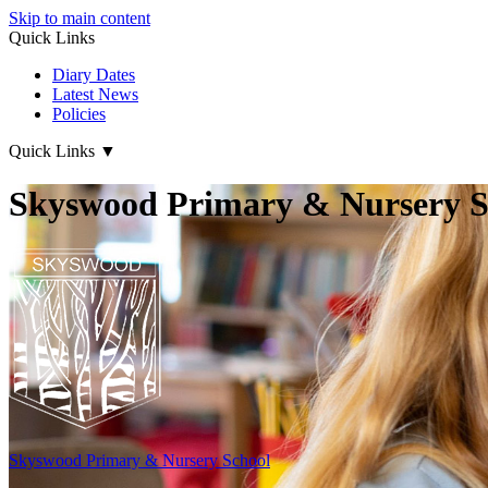
Skip to main content
Quick Links
Diary Dates
Latest News
Policies
Quick Links
▼
Skyswood Primary & Nursery S
Skyswood
Primary & Nursery School