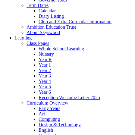
Term Dates
Calendar
Diary Listing
Club and Extra Curricular Information
Ambition Education Trust
About Skyswood
Learning
Class Pages
Whole School Learning
Nursery
Year R
Year 1
Year 2
Year 3
Year 4
Year 5
Year 6
Reception Welcome Letter 2025
Curriculum Overview
Early Years
Art
Computing
Design & Technology
English