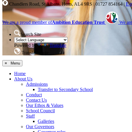
Chandlers Road, St Albans, Herts, AL4 9RS
|
01727 854164
|
E-
We are a proud member of
Ambition Education Trust
We are
Search Site
Powered by
Translate
Translate Page
≡ Menu
Home
About Us
Admissions
Transfer to Secondary School
Conduct
Contact Us
Our Ethos & Values
School Council
Staff
Galleries
Our Governors
Governor roles