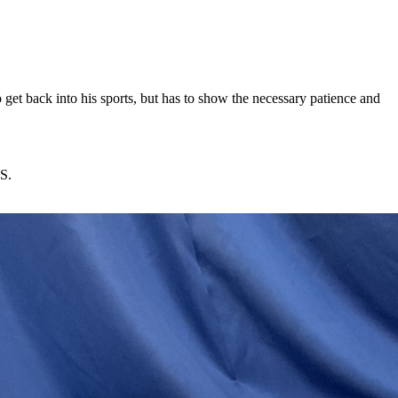
o get back into his sports, but has to show the necessary patience and
TS.