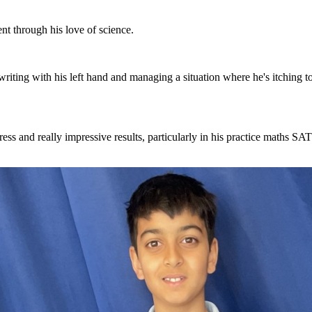
ent through his love of science.
; writing with his left hand and managing a situation where he's itching t
ogress and really impressive results, particularly in his practice maths SA