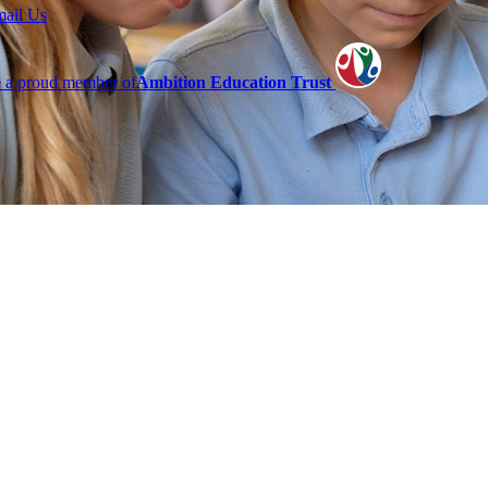
mail Us
 a proud member of
Ambition Education Trust