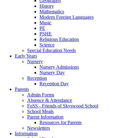
Geography
History
Mathematics
Modern Foreign Languages
Music
PE
PSHE
Religious Education
Science
Special Education Needs
Early Years
Nursery
Nursery Admissions
Nursery Day
Reception
Reception Day
Parents
Admin Forms
Absence & Attendance
FoSS - Friends of Skyswood School
School Meals
Parent Information
Resources for Parents
Newsletters
Information