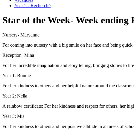
Vacancies
Year 5 - Recherché
Star of the Week- Week ending 
Nursery- Maryanne
For coming into nursery with a big smile on her face and being quic
Reception- Mina
For her incredible imagination and story telling, bringing stories to life
Year 1: Bonnie
For her kindness to others and her helpful nature around the classroo
Year 2: Nella
A rainbow certificate; For her kindness and respect for others, her hi
Year 3: Mia
For her kindness to others and her positive attitude in all areas of schoo