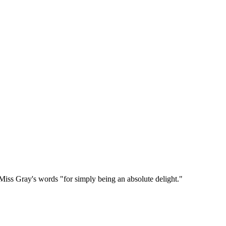
n Miss Gray's words "for simply being an absolute delight."