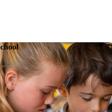
chool