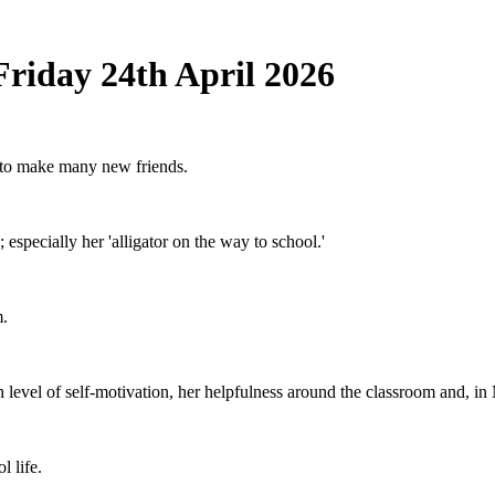
Friday 24th April 2026
k to make many new friends.
; especially her 'alligator on the way to school.'
m.
gh level of self-motivation, her helpfulness around the classroom and, i
l life.