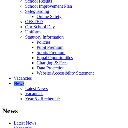
School Results
School Improvement Plan
Safeguarding
Online Safety
OFSTED
Our School Day
Uniform
Statutory Information
Policies
Pupil Premium
Sports Premium
Equal Opportunities
Charging & Fees
Data Protection
Website Accessibility Statement
Vacancies
News
Latest News
Vacancies
Year 5 - Recherché
News
Latest News