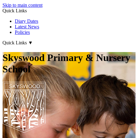
Skip to main content
Quick Links
Diary Dates
Latest News
Policies
Quick Links
▼
Skyswood Primary & Nursery
School