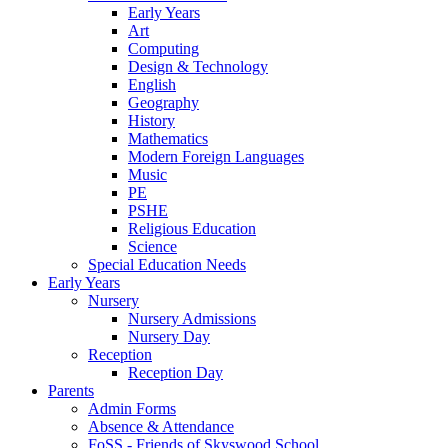
Early Years
Art
Computing
Design & Technology
English
Geography
History
Mathematics
Modern Foreign Languages
Music
PE
PSHE
Religious Education
Science
Special Education Needs
Early Years
Nursery
Nursery Admissions
Nursery Day
Reception
Reception Day
Parents
Admin Forms
Absence & Attendance
FoSS - Friends of Skyswood School