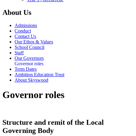
About Us
Admissions
Conduct
Contact Us
Our Ethos & Values
School Council
Staff
Our Governors
Governor roles
Term Dates
Ambition Education Trust
About Skyswood
Governor roles
Structure and remit of the Local
Governing Body