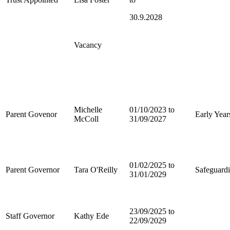
30.9.2028
Vacancy
Michelle
01/10/2023 to
Parent Govenor
Early Year
McColl
31/09/2027
01/02/2025 to
Parent Governor
Tara O'Reilly
Safeguard
31/01/2029
23/09/2025 to
Staff Governor
Kathy Ede
22/09/2029