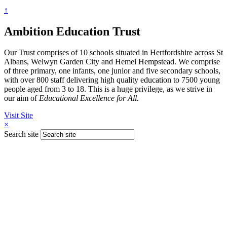
↑
Ambition Education Trust
Our Trust comprises of 10 schools situated in Hertfordshire across St
Albans, Welwyn Garden City and Hemel Hempstead. We comprise
of three primary, one infants, one junior and five secondary schools,
with over 800 staff delivering high quality education to 7500 young
people aged from 3 to 18. This is a huge privilege, as we strive in
our aim of
Educational Excellence for All.
Visit Site
×
Search site