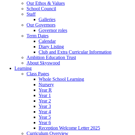
Our Ethos & Values
School Council
Staff
Galleries
Our Governors
Governor roles
Term Dates
Calendar
Diary Listing
Club and Extra Curricular Information
Ambition Education Trust
About Skyswood
Learning
Class Pages
Whole School Learning
Nursery
Year R
Year 1
Year 2
Year 3
Year 4
Year 5
Year 6
Reception Welcome Letter 2025
Curriculum Overview