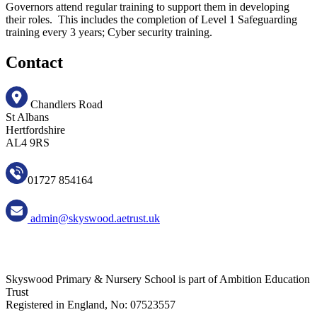
Governors attend regular training to support them in developing
their roles. This includes the completion of Level 1 Safeguarding
training every 3 years; Cyber security training.
Contact
Chandlers Road
St Albans
Hertfordshire
AL4 9RS
01727 854164
admin@skyswood.aetrust.uk
Skyswood Primary & Nursery School is part of Ambition Education
Trust
Registered in England, No: 07523557