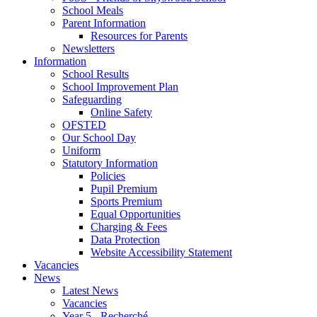
School Meals
Parent Information
Resources for Parents
Newsletters
Information
School Results
School Improvement Plan
Safeguarding
Online Safety
OFSTED
Our School Day
Uniform
Statutory Information
Policies
Pupil Premium
Sports Premium
Equal Opportunities
Charging & Fees
Data Protection
Website Accessibility Statement
Vacancies
News
Latest News
Vacancies
Year 5 - Recherché