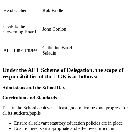
Headteacher
Bob Bridle
Clerk to the
John Conlon
Governing Board
Catherine Borel
AET Link Trustee
Saladin
Under the AET Scheme of Delegation, the scope of
responsibilities of the LGB is as follows:
Admissions and the School Day
Curriculum and Standards
Ensure the School achieves at least good outcomes and progress for
all its students/pupils
Ensure all relevant statutory education policies are in place
Ensure there is an appropriate and effective curriculum