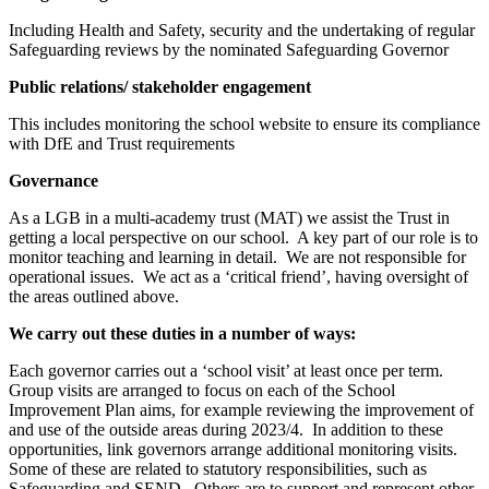
Including Health and Safety, security and the undertaking of regular
Safeguarding reviews by the nominated Safeguarding Governor
Public relations/ stakeholder engagement
This includes monitoring the school website to ensure its compliance
with DfE and Trust requirements
Governance
As a LGB in a multi-academy trust (MAT) we assist the Trust in
getting a local perspective on our school. A key part of our role is to
monitor teaching and learning in detail. We are not responsible for
operational issues. We act as a ‘critical friend’, having oversight of
the areas outlined above.
We carry out these duties in a number of ways:
Each governor carries out a ‘school visit’ at least once per term.
Group visits are arranged to focus on each of the School
Improvement Plan aims, for example reviewing the improvement of
and use of the outside areas during 2023/4. In addition to these
opportunities, link governors arrange additional monitoring visits.
Some of these are related to statutory responsibilities, such as
Safeguarding and SEND. Others are to support and represent other