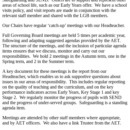
areas of school life, such as our Early Years offer. We have a school
visits policy, and visit reports are made in conjunction with the
relevant staff member and shared with the LGB members.
Our Chairs have regular ‘catch-up’ meetings with our Headteacher.
Full Governing Board meetings are held 5 times per academic year,
following and adapting suggested agendas provided by the AET.
The structure of the meetings, and the inclusion of particular agenda
items ensures that we discuss, monitor and carry out our
responsibilities. We hold 2 meetings in the Autumn term, one in the
Spring term, and 2 in the Summer term.
A key document for these meetings is the report from our
Headteacher, which enables us to ask supportive questions about
issues in our areas of responsibility. This includes regular reporting
on the quality of teaching and the curriculum, and on the key
performance indicators across Early Years, Key Stage 1 and key
Stage 2. We regularly monitor the progress of pupils with SEND
and the progress of under-served groups. Safeguarding is a standing
agenda item.
Meetings are attended by other staff members where appropriate,
and by AET officers. We also have a link Trustee from the AET.