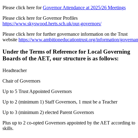
Please click here for
Governor Attendance at 2025/26 Meetings
Please click here for Governor Profiles
https://www.skyswood.herts.sch.uk/our-governors/
Please click here for further governance information on the Trust
website
https://www.ambitioneducationtrust.org/information/governa
Under the Terms of Reference for Local Governing
Boards of the AET, our structure is as follows:
Headteacher
Chair of Governors
Up to 5 Trust Appointed Governors
Up to 2 (minimum 1) Staff Governors, 1 must be a Teacher
Up to 3 (minimum 2) elected Parent Governors
Plus up to 2 co-opted Governors appointed by the AET according to
skills.