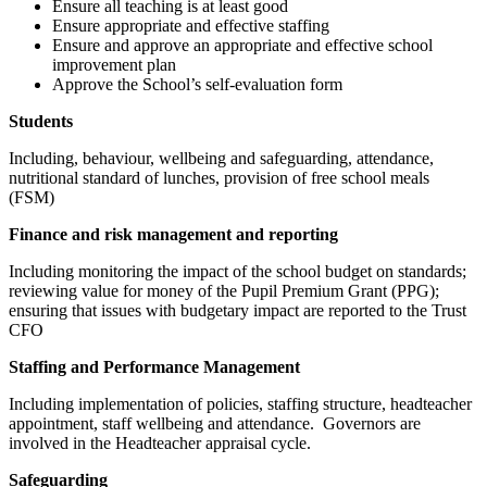
Ensure all teaching is at least good
Ensure appropriate and effective staffing
Ensure and approve an appropriate and effective school
improvement plan
Approve the School’s self-evaluation form
Students
Including, behaviour, wellbeing and safeguarding, attendance,
nutritional standard of lunches, provision of free school meals
(FSM)
Finance and risk management and reporting
Including monitoring the impact of the school budget on standards;
reviewing value for money of the Pupil Premium Grant (PPG);
ensuring that issues with budgetary impact are reported to the Trust
CFO
Staffing and Performance Management
Including implementation of policies, staffing structure, headteacher
appointment, staff wellbeing and attendance. Governors are
involved in the Headteacher appraisal cycle.
Safeguarding