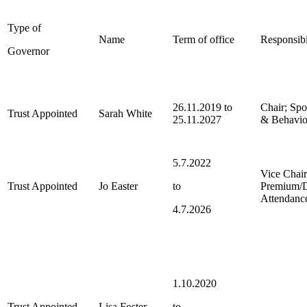
Type of
Name
Term of office
Responsibi
Governor
26.11.2019 to
Chair; Spo
Trust Appointed
Sarah White
25.11.2027
& Behavio
5.7.2022
Vice Chai
Trust Appointed
Jo Easter
to
Premium/D
Attendanc
4.7.2026
1.10.2020
Trust Appointed
Lisa Foster
to