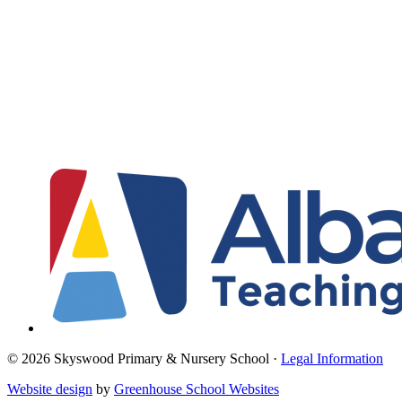
© 2026 Skyswood Primary & Nursery School ·
Legal Information
Website design
by
Greenhouse School Websites