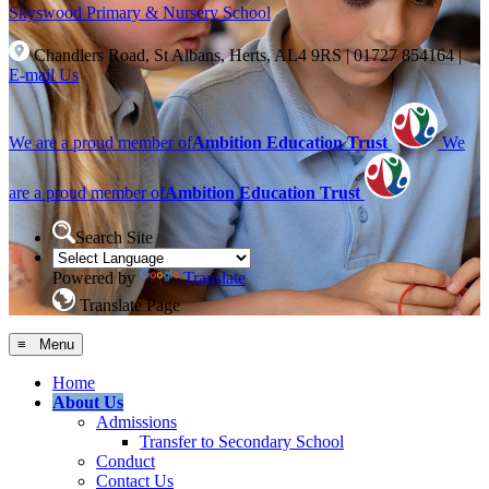
Skyswood
Primary & Nursery School
Chandlers Road, St Albans, Herts, AL4 9RS
|
01727 854164
|
E-mail Us
We are a proud member of
Ambition Education Trust
We
are a proud member of
Ambition Education Trust
Search Site
Powered by
Translate
Translate Page
≡ Menu
Home
About Us
Admissions
Transfer to Secondary School
Conduct
Contact Us