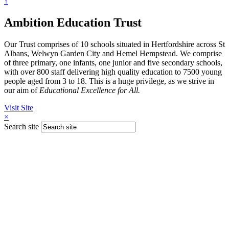
↑
Ambition Education Trust
Our Trust comprises of 10 schools situated in Hertfordshire across St
Albans, Welwyn Garden City and Hemel Hempstead. We comprise
of three primary, one infants, one junior and five secondary schools,
with over 800 staff delivering high quality education to 7500 young
people aged from 3 to 18. This is a huge privilege, as we strive in
our aim of
Educational Excellence for All.
Visit Site
×
Search site