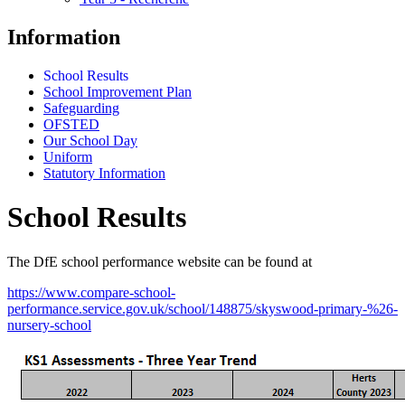
Information
School Results
School Improvement Plan
Safeguarding
OFSTED
Our School Day
Uniform
Statutory Information
School Results
The DfE school performance website can be found at
https://www.compare-school-
performance.service.gov.uk/school/148875/skyswood-primary-%26-
nursery-school