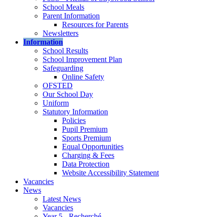
School Meals
Parent Information
Resources for Parents
Newsletters
Information
School Results
School Improvement Plan
Safeguarding
Online Safety
OFSTED
Our School Day
Uniform
Statutory Information
Policies
Pupil Premium
Sports Premium
Equal Opportunities
Charging & Fees
Data Protection
Website Accessibility Statement
Vacancies
News
Latest News
Vacancies
Year 5 - Recherché