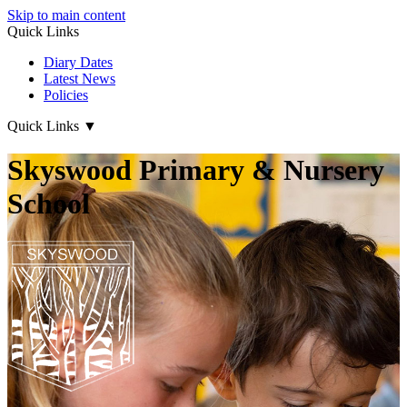
Skip to main content
Quick Links
Diary Dates
Latest News
Policies
Quick Links
▼
Skyswood Primary & Nursery
School