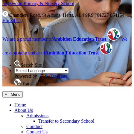
Skyswood
Primary & Nursery School
Chandlers Road, St Albans, Herts, AL4 9RS
|
01727 854164
|
E-mail Us
We are a proud member of
Ambition Education Trust
We
are a proud member of
Ambition Education Trust
Search Site
Powered by
Translate
Translate Page
≡ Menu
Home
About Us
Admissions
Transfer to Secondary School
Conduct
Contact Us