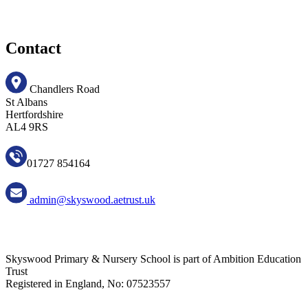
Contact
Chandlers Road
St Albans
Hertfordshire
AL4 9RS
01727 854164
admin@skyswood.aetrust.uk
Skyswood Primary & Nursery School is part of Ambition Education
Trust
Registered in England, No: 07523557