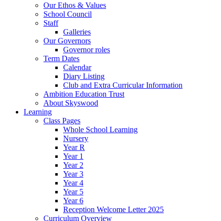
Our Ethos & Values
School Council
Staff
Galleries
Our Governors
Governor roles
Term Dates
Calendar
Diary Listing
Club and Extra Curricular Information
Ambition Education Trust
About Skyswood
Learning
Class Pages
Whole School Learning
Nursery
Year R
Year 1
Year 2
Year 3
Year 4
Year 5
Year 6
Reception Welcome Letter 2025
Curriculum Overview