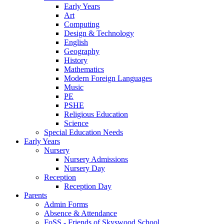
Early Years
Art
Computing
Design & Technology
English
Geography
History
Mathematics
Modern Foreign Languages
Music
PE
PSHE
Religious Education
Science
Special Education Needs
Early Years
Nursery
Nursery Admissions
Nursery Day
Reception
Reception Day
Parents
Admin Forms
Absence & Attendance
FoSS - Friends of Skyswood School