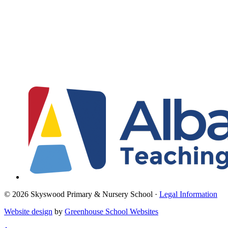
© 2026 Skyswood Primary & Nursery School ·
Legal Information
Website design
by
Greenhouse School Websites