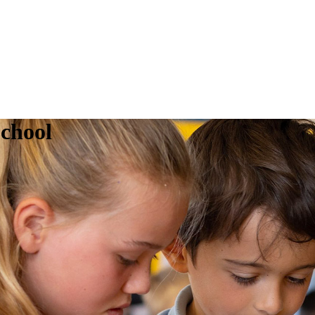
chool