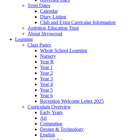
Term Dates
Calendar
Diary Listing
Club and Extra Curricular Information
Ambition Education Trust
About Skyswood
Learning
Class Pages
Whole School Learning
Nursery
Year R
Year 1
Year 2
Year 3
Year 4
Year 5
Year 6
Reception Welcome Letter 2025
Curriculum Overview
Early Years
Art
Computing
Design & Technology
English