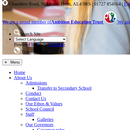
Chandlers Road, St Albans, Herts, AL4 9RS
|
01727 854164
|
E-
We are a proud member of
Ambition Education Trust
We are
Search Site
Powered by
Translate
Translate Page
≡ Menu
Home
About Us
Admissions
Transfer to Secondary School
Conduct
Contact Us
Our Ethos & Values
School Council
Staff
Galleries
Our Governors
Governor roles