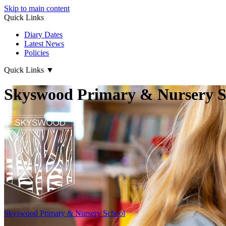
Skip to main content
Quick Links
Diary Dates
Latest News
Policies
Quick Links
▼
Skyswood Primary & Nursery S
Skyswood
Primary & Nursery School