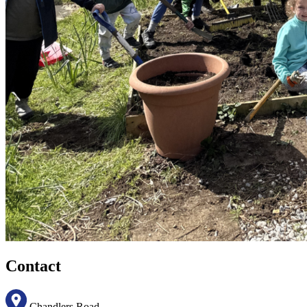
Contact