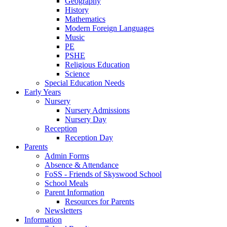
Geography
History
Mathematics
Modern Foreign Languages
Music
PE
PSHE
Religious Education
Science
Special Education Needs
Early Years
Nursery
Nursery Admissions
Nursery Day
Reception
Reception Day
Parents
Admin Forms
Absence & Attendance
FoSS - Friends of Skyswood School
School Meals
Parent Information
Resources for Parents
Newsletters
Information