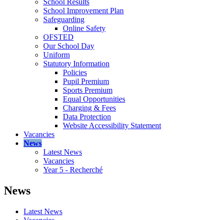
School Results
School Improvement Plan
Safeguarding
Online Safety
OFSTED
Our School Day
Uniform
Statutory Information
Policies
Pupil Premium
Sports Premium
Equal Opportunities
Charging & Fees
Data Protection
Website Accessibility Statement
Vacancies
News
Latest News
Vacancies
Year 5 - Recherché
News
Latest News