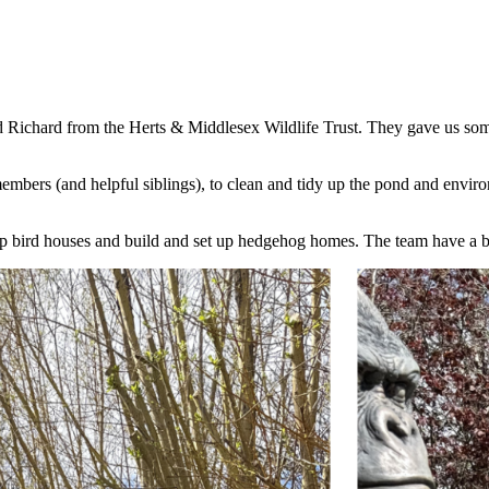
Richard from the Herts & Middlesex Wildlife Trust. They gave us some 
ers (and helpful siblings), to clean and tidy up the pond and environ
p bird houses and build and set up hedgehog homes. The team have a b