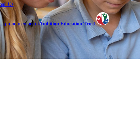
mail Us
 a proud member of
Ambition Education Trust