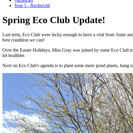
Vacancies
Year 5 - Recherché
Spring Eco Club Update!
Last term, Eco Club were lucky enough to have a visit from
Anne and 
best condition we can!
Over the Easter Holidays, Miss Gray was joined by some Eco Club memb
lot healthier.
Next on Eco Club's agenda is to plant some more pond plants, hang u