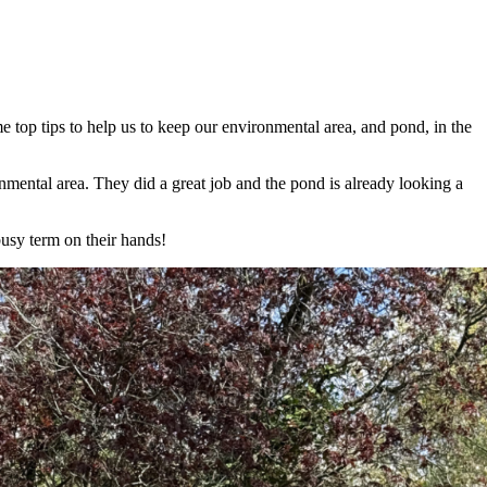
top tips to help us to keep our environmental area, and pond, in the
mental area. They did a great job and the pond is already looking a
usy term on their hands!