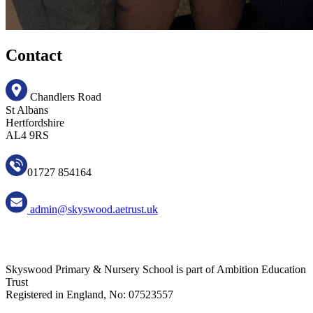
Contact
Chandlers Road
St Albans
Hertfordshire
AL4 9RS
01727 854164
admin@skyswood.aetrust.uk
Skyswood Primary & Nursery School is part of Ambition Education
Trust
Registered in England, No: 07523557