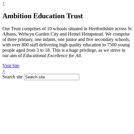
↑
Ambition Education Trust
Our Trust comprises of 10 schools situated in Hertfordshire across St
Albans, Welwyn Garden City and Hemel Hempstead. We comprise
of three primary, one infants, one junior and five secondary schools,
with over 800 staff delivering high quality education to 7500 young
people aged from 3 to 18. This is a huge privilege, as we strive in
our aim of
Educational Excellence for All.
Visit Site
×
Search site