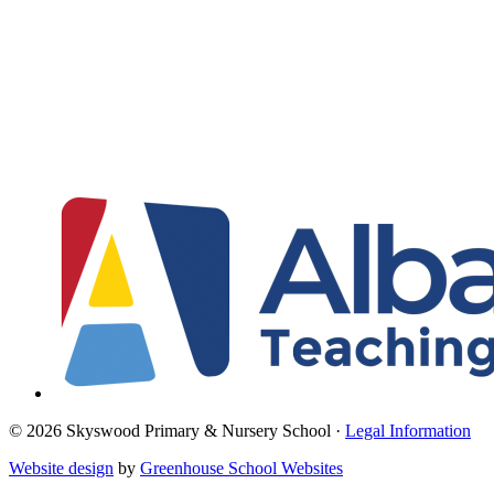
© 2026 Skyswood Primary & Nursery School ·
Legal Information
Website design
by
Greenhouse School Websites