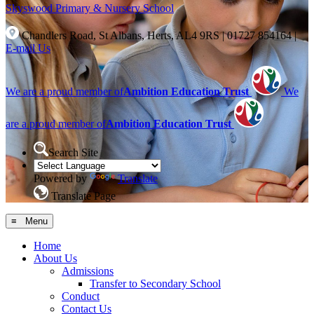
Skyswood
Primary & Nursery School
Chandlers Road, St Albans, Herts, AL4 9RS
|
01727 854164
|
E-mail Us
We are a proud member of
Ambition Education Trust
We
are a proud member of
Ambition Education Trust
Search Site
Powered by
Translate
Translate Page
≡ Menu
Home
About Us
Admissions
Transfer to Secondary School
Conduct
Contact Us