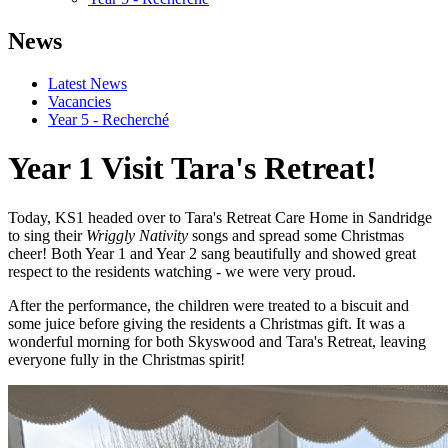
News
Latest News
Vacancies
Year 5 - Recherché
Year 1 Visit Tara's Retreat!
Today, KS1 headed over to Tara's Retreat Care Home in Sandridge
to sing their
Wriggly Nativity
songs and spread some Christmas
cheer! Both Year 1 and Year 2 sang beautifully and showed great
respect to the residents watching - we were very proud.
After the performance, the children were treated to a biscuit and
some juice before giving the residents a Christmas gift.
It was a
wonderful morning for both Skyswood and Tara's Retreat, leaving
everyone fully in the Christmas spirit!