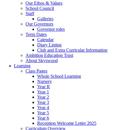
Our Ethos & Values
School Council
Staff
Galleries
Our Governors
Governor roles
Term Dates
Calendar
Diary Listing
Club and Extra Curricular Information
Ambition Education Trust
About Skyswood
Learning
Class Pages
Whole School Learning
Nursery
Year R
Year 1
Year 2
Year 3
Year 4
Year 5
Year 6
Reception Welcome Letter 2025
Curriculum Overview