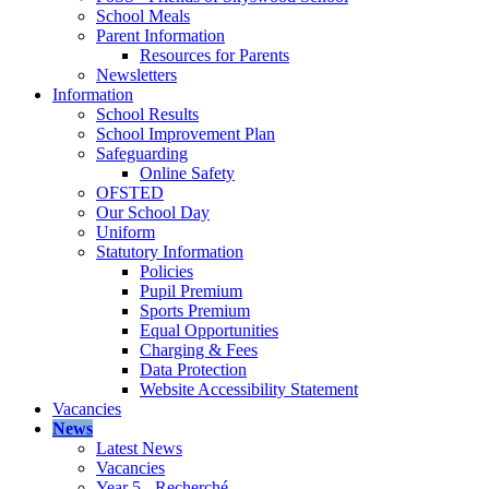
School Meals
Parent Information
Resources for Parents
Newsletters
Information
School Results
School Improvement Plan
Safeguarding
Online Safety
OFSTED
Our School Day
Uniform
Statutory Information
Policies
Pupil Premium
Sports Premium
Equal Opportunities
Charging & Fees
Data Protection
Website Accessibility Statement
Vacancies
News
Latest News
Vacancies
Year 5 - Recherché