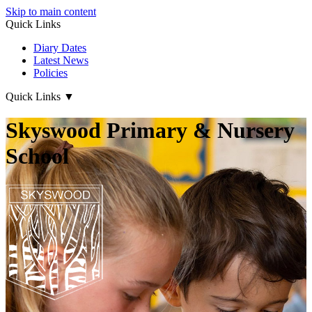
Skip to main content
Quick Links
Diary Dates
Latest News
Policies
Quick Links
▼
Skyswood Primary & Nursery
School