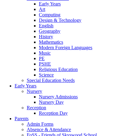
Early Years
Art
Computing
Design & Technology
English
Geography
History
Mathematics
Modern Foreign Languages
Music
PE
PSHE
Religious Education
Science
Special Education Needs
Early Years
Nursery
Nursery Admissions
Nursery Day
Reception
Reception Day
Parents
Admin Forms
Absence & Attendance
FoSS - Friends of Skyswood School