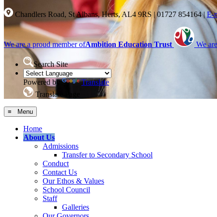
Chandlers Road, St Albans, Herts, AL4 9RS
|
01727 854164
|
E-
We are a proud member of
Ambition Education Trust
We are
Search Site
Powered by
Translate
Translate Page
≡ Menu
Home
About Us
Admissions
Transfer to Secondary School
Conduct
Contact Us
Our Ethos & Values
School Council
Staff
Galleries
Our Governors