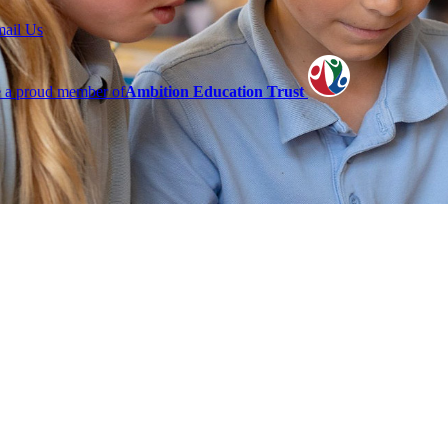
mail Us
 a proud member of
Ambition Education Trust