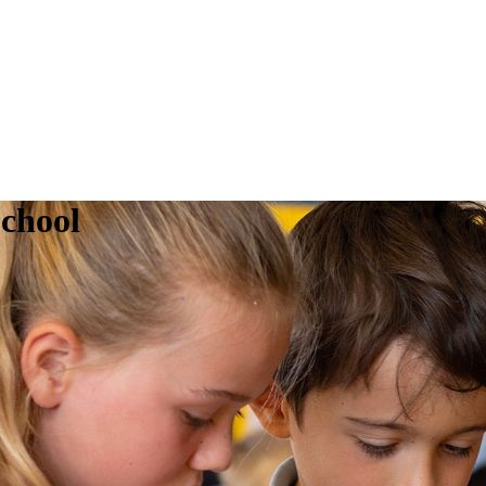
chool