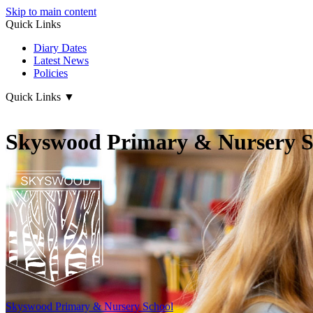
Skip to main content
Quick Links
Diary Dates
Latest News
Policies
Quick Links
▼
Skyswood Primary & Nursery S
Skyswood
Primary & Nursery School