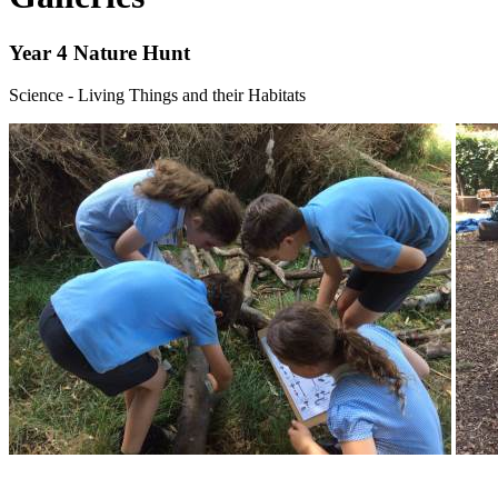
Year 4 Nature Hunt
Science - Living Things and their Habitats