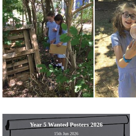
Year 5 Wanted Posters 2026
15th Jun 2026