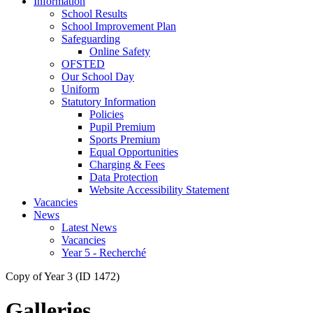
Information
School Results
School Improvement Plan
Safeguarding
Online Safety
OFSTED
Our School Day
Uniform
Statutory Information
Policies
Pupil Premium
Sports Premium
Equal Opportunities
Charging & Fees
Data Protection
Website Accessibility Statement
Vacancies
News
Latest News
Vacancies
Year 5 - Recherché
Copy of Year 3 (ID 1472)
Galleries