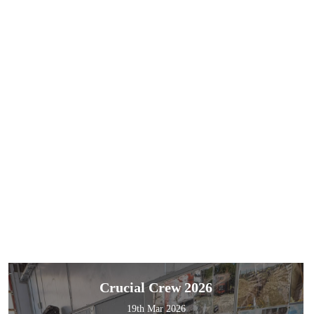
Crucial Crew 2026
19th Mar 2026