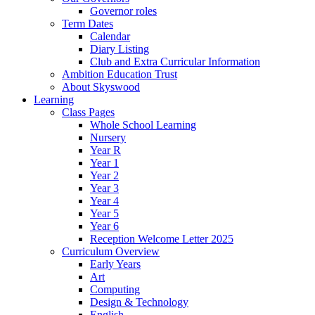
Governor roles
Term Dates
Calendar
Diary Listing
Club and Extra Curricular Information
Ambition Education Trust
About Skyswood
Learning
Class Pages
Whole School Learning
Nursery
Year R
Year 1
Year 2
Year 3
Year 4
Year 5
Year 6
Reception Welcome Letter 2025
Curriculum Overview
Early Years
Art
Computing
Design & Technology
English