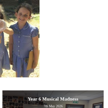
Year 6 Musical Madness
7th May 2026