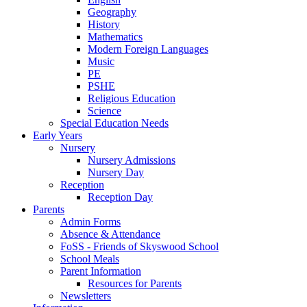
Geography
History
Mathematics
Modern Foreign Languages
Music
PE
PSHE
Religious Education
Science
Special Education Needs
Early Years
Nursery
Nursery Admissions
Nursery Day
Reception
Reception Day
Parents
Admin Forms
Absence & Attendance
FoSS - Friends of Skyswood School
School Meals
Parent Information
Resources for Parents
Newsletters