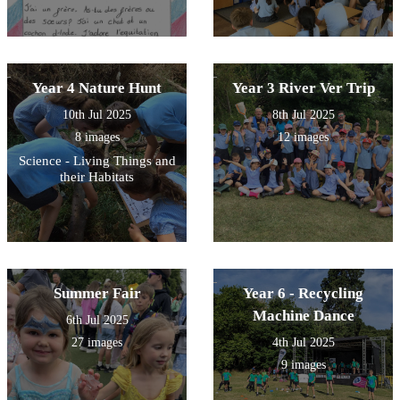
Year 4 Nature Hunt
Year 3 River Ver Trip
10th Jul 2025
8th Jul 2025
8 images
12 images
Science - Living Things and
their Habitats
Summer Fair
Year 6 - Recycling
Machine Dance
6th Jul 2025
27 images
4th Jul 2025
9 images