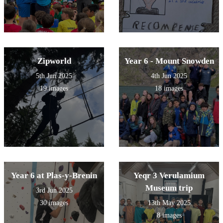
Zipworld
Year 6 - Mount Snowden
5th Jun 2025
4th Jun 2025
19 images
18 images
Year 6 at Plas-y-Brenin
Yeqr 3 Verulamium
Museum trip
3rd Jun 2025
30 images
13th May 2025
8 images