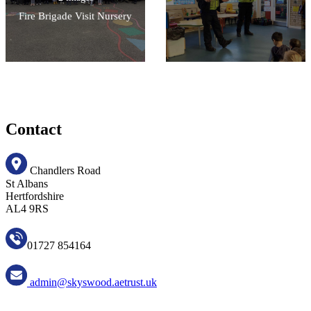
Fire Brigade Visit Nursery
Contact
Chandlers Road
St Albans
Hertfordshire
AL4 9RS
01727 854164
admin@skyswood.aetrust.uk