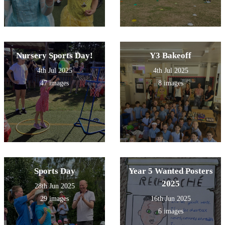
Nursery Sports Day!
Y3 Bakeoff
4th Jul 2025
4th Jul 2025
47 images
8 images
Sports Day
Year 5 Wanted Posters
2025
28th Jun 2025
29 images
16th Jun 2025
6 images