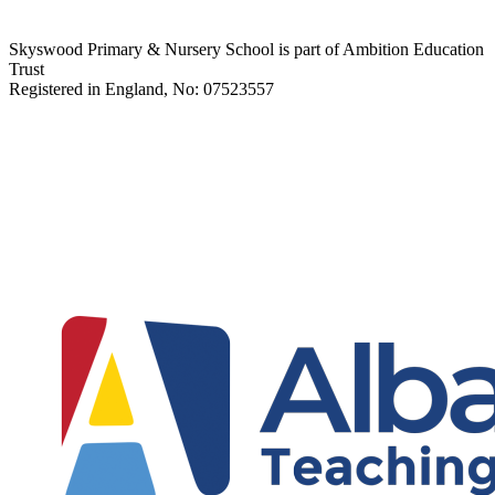
Skyswood Primary & Nursery School is part of Ambition Education
Trust
Registered in England, No: 07523557