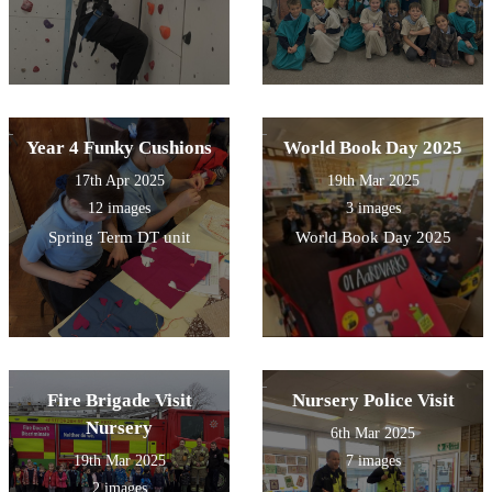
Year 4 Funky Cushions
World Book Day 2025
17th Apr 2025
19th Mar 2025
12 images
3 images
Spring Term DT unit
World Book Day 2025
Fire Brigade Visit
Nursery Police Visit
Nursery
6th Mar 2025
19th Mar 2025
7 images
2 images