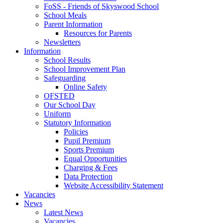
FoSS - Friends of Skyswood School
School Meals
Parent Information
Resources for Parents
Newsletters
Information
School Results
School Improvement Plan
Safeguarding
Online Safety
OFSTED
Our School Day
Uniform
Statutory Information
Policies
Pupil Premium
Sports Premium
Equal Opportunities
Charging & Fees
Data Protection
Website Accessibility Statement
Vacancies
News
Latest News
Vacancies