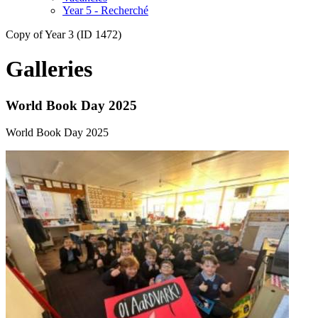
Year 5 - Recherché
Copy of Year 3 (ID 1472)
Galleries
World Book Day 2025
World Book Day 2025