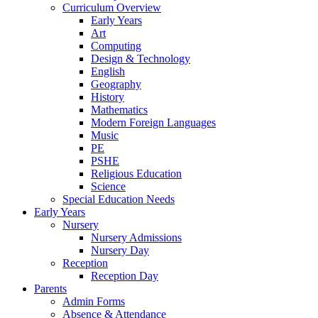
Curriculum Overview
Early Years
Art
Computing
Design & Technology
English
Geography
History
Mathematics
Modern Foreign Languages
Music
PE
PSHE
Religious Education
Science
Special Education Needs
Early Years
Nursery
Nursery Admissions
Nursery Day
Reception
Reception Day
Parents
Admin Forms
Absence & Attendance