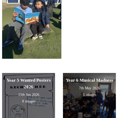
Year 5 Wanted Posters
Year 6 Musical Madness
2026
7th May 2026
15th Jun 2026
1 images
8 images