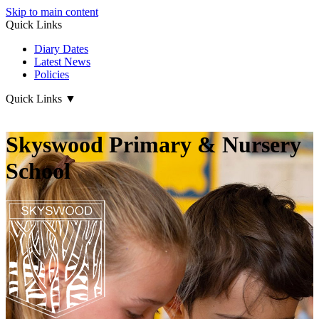
Skip to main content
Quick Links
Diary Dates
Latest News
Policies
Quick Links
▼
Skyswood Primary & Nursery
School