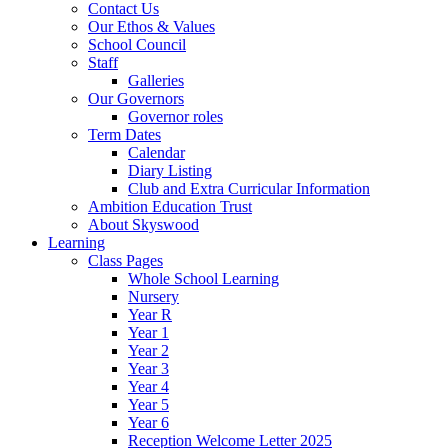
Contact Us
Our Ethos & Values
School Council
Staff
Galleries
Our Governors
Governor roles
Term Dates
Calendar
Diary Listing
Club and Extra Curricular Information
Ambition Education Trust
About Skyswood
Learning
Class Pages
Whole School Learning
Nursery
Year R
Year 1
Year 2
Year 3
Year 4
Year 5
Year 6
Reception Welcome Letter 2025