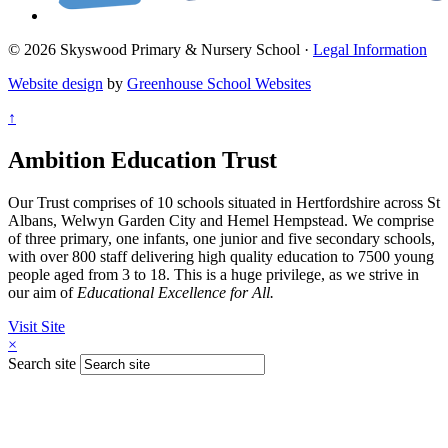
© 2026 Skyswood Primary & Nursery School ·
Legal Information
Website design
by
Greenhouse School Websites
↑
Ambition Education Trust
Our Trust comprises of 10 schools situated in Hertfordshire across St
Albans, Welwyn Garden City and Hemel Hempstead. We comprise
of three primary, one infants, one junior and five secondary schools,
with over 800 staff delivering high quality education to 7500 young
people aged from 3 to 18. This is a huge privilege, as we strive in
our aim of
Educational Excellence for All.
Visit Site
×
Search site