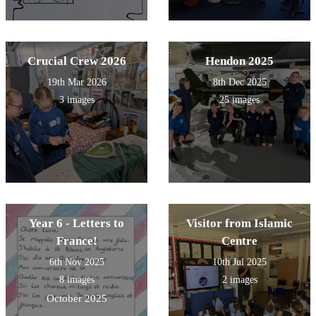
Crucial Crew 2026
Hendon 2025
19th Mar 2026
8th Dec 2025
3 images
25 images
Year 6 - Letters to
Visitor from Islamic
France!
Centre
6th Nov 2025
10th Jul 2025
8 images
2 images
October 2025