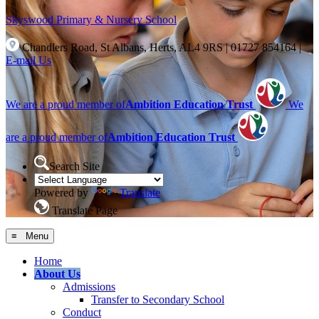
Skyswood
Primary & Nursery School
Chandlers Road, St Albans, Herts, AL4 9RS
|
01727 854164
|
E-mail Us
We are a proud member of
Ambition Education Trust
We
are a proud member of
Ambition Education Trust
Search Site
Powered by
Translate
Translate Page
≡ Menu
Home
About Us
Admissions
Transfer to Secondary School
Conduct